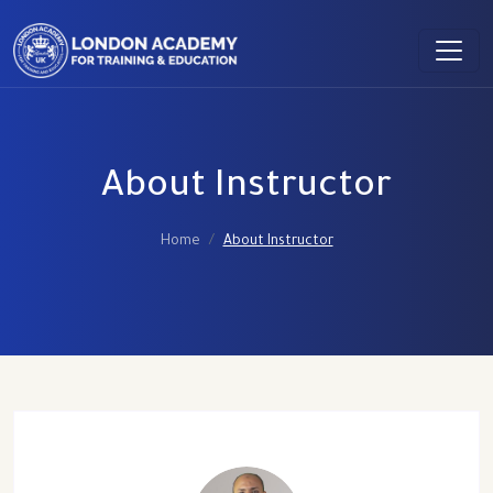
About Instructor
Home
About Instructor