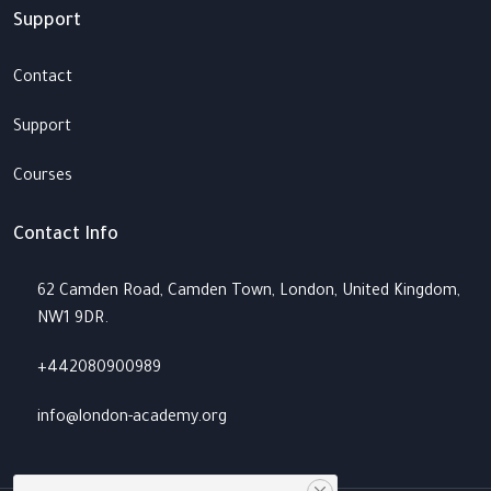
Support
Contact
Support
Courses
Contact Info
62 Camden Road, Camden Town, London, United Kingdom,
NW1 9DR.
+442080900989
info@london-academy.org