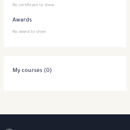
No certificate to show
Awards
No award to show
My courses (0)