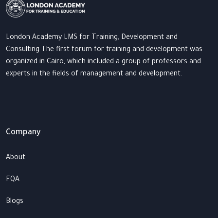
London Academy LMS for Training, Development and
Consulting The first forum for training and development was
organized in Cairo, which included a group of professors and
experts in the fields of management and development.
Company
About
FQA
Blogs