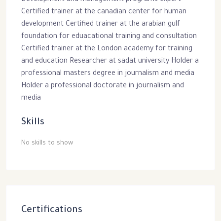
Development and management programs expert
Certified trainer at the canadian center for human
development Certified trainer at the arabian gulf
foundation for eduacational training and consultation
Certified trainer at the London academy for training
and education Researcher at sadat university Holder a
professional masters degree in journalism and media
Holder a professional doctorate in journalism and
media
Skills
No skills to show
Certifications