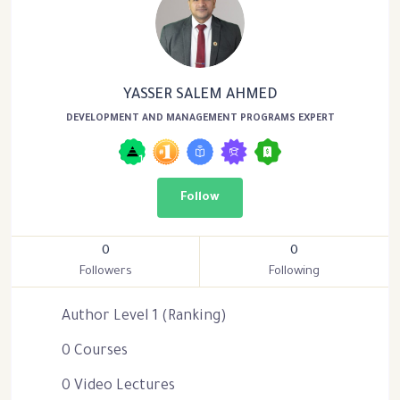
YASSER SALEM AHMED
DEVELOPMENT AND MANAGEMENT PROGRAMS EXPERT
Follow
0
0
Followers
Following
Author Level 1 (Ranking)
0 Courses
0 Video Lectures