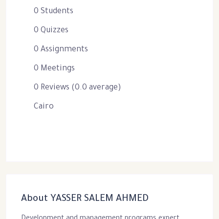
0 Students
0 Quizzes
0 Assignments
0 Meetings
0 Reviews (0.0 average)
Cairo
About YASSER SALEM AHMED